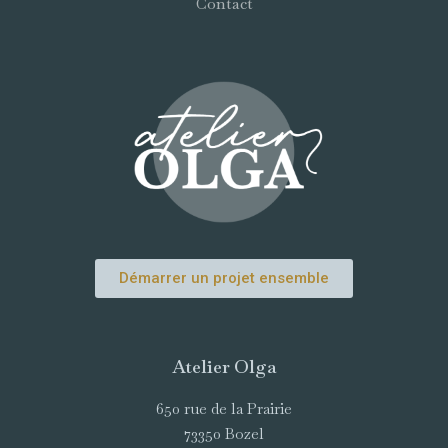
Contact
Démarrer un projet ensemble
Atelier Olga
650 rue de la Prairie
73350 Bozel