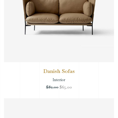
Danish Sofas
Interior
$
82.00
$
65.00