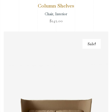
Column Shelves
Chair
,
Interior
$
142.00
Sale!