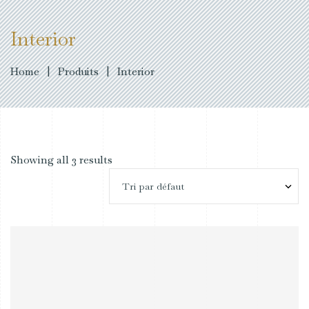
Interior
Home
|
Produits
|
Interior
Showing all 3 results