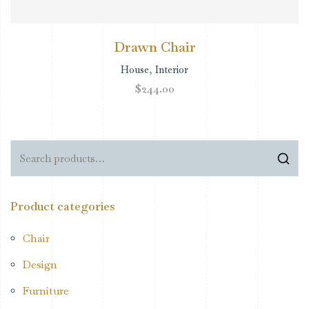
Drawn Chair
House
,
Interior
$
244.00
Product categories
Chair
Design
Furniture