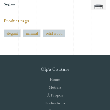
$
137.00
Product tags
elegant
minimal
solid wood
Olga Couture
Home
Métiers
À Propos
Réalisations