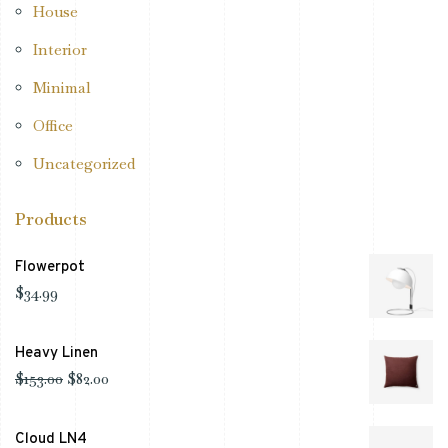
House
Interior
Minimal
Office
Uncategorized
Products
Flowerpot
$
34.99
Heavy Linen
$
153.00
$
82.00
Cloud LN4